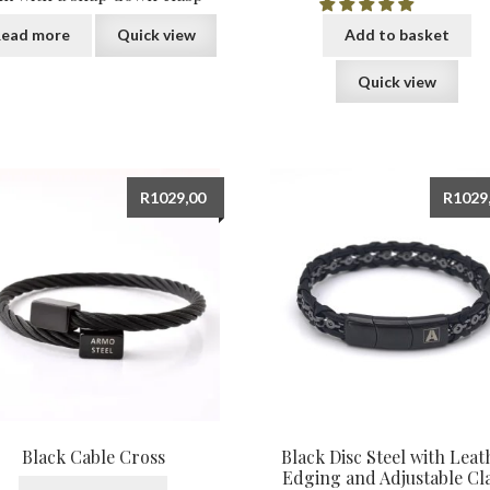
ead more
Quick view
Add to basket
Quick view
R
1029,00
R
1029
Black Cable Cross
Black Disc Steel with Leat
Edging and Adjustable Cl