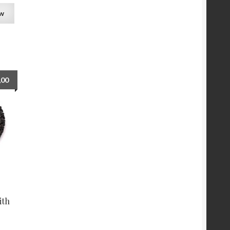
ew
,00
ith