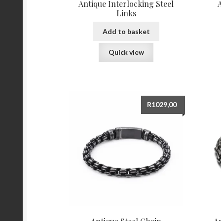
Antique Interlocking Steel
Links
Add to basket
Quick view
R
1029,00