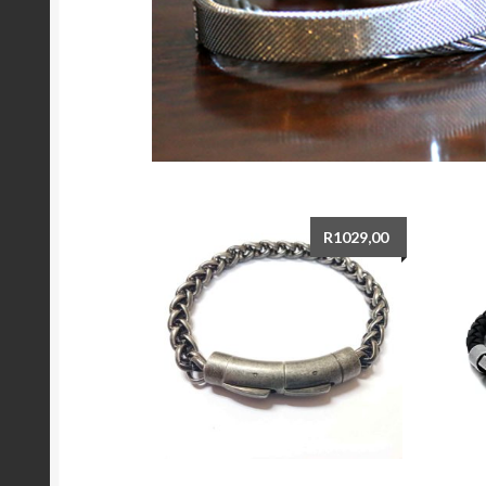
R
1029,00