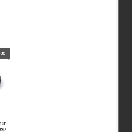
,00
her
asp