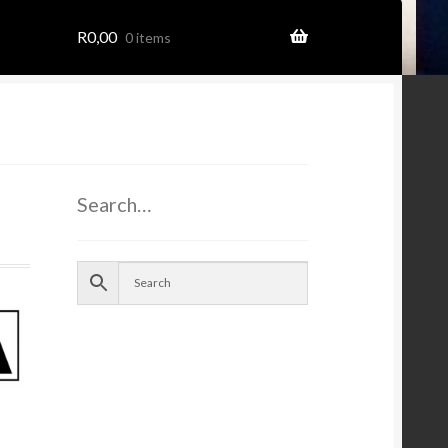
R
0,00
0 items
ome
Search…
ion