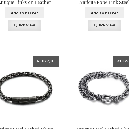
Antique Links on Leather
Antique Rope Link Stee
Add to basket
Add to basket
Quick view
Quick view
R
1029,00
R
1029