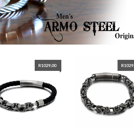
R
1029,00
R
1029