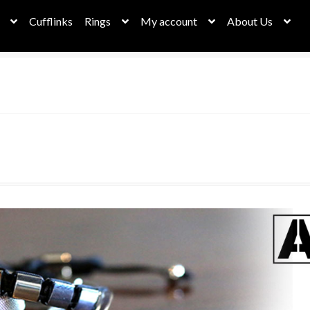
Cufflinks
Rings
My account
About Us
bassador Dashboard
Cart
Checkout
Checkout
Christmas Sale
her Collection
Leather Necklaces
My account
My Orders
New h
Privacy Policy
Request a Quote
Returns & Deliveries
Rope Collect
eel Necklaces
stephan page
Stockists
Stone Collection
ungsten Rings
Wallets
Watches – Time for something new!