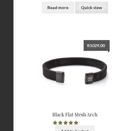
Read more
Quick view
R
1029,00
Black Flat Mesh Arch