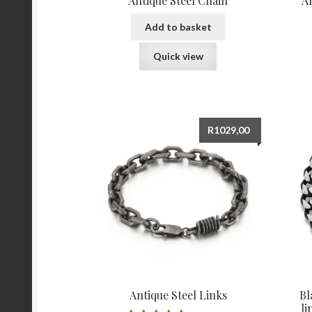
Antique Steel Chain
A
Add to basket
Quick view
R
1029,00
Antique Steel Links
Bl
li