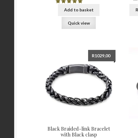
Add to basket
R
Quick view
R
1029,00
Black Braided-link Bracelet
with Black clasp