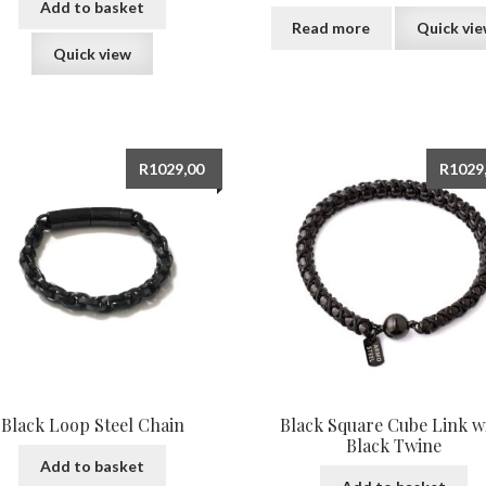
Add to basket
Read more
Quick vi
Quick view
R
1029,00
R
1029
Black Loop Steel Chain
Black Square Cube Link w
Black Twine
Add to basket