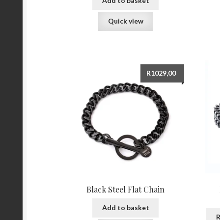
Add to basket
Quick view
R
1029,00
Black Steel Flat Chain
Add to basket
R