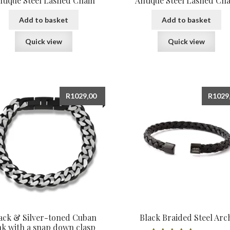
ntique Steel Lashed Chain
Antique Steel Lashed Cha
Add to basket
Add to basket
Quick view
Quick view
R
1029,00
R
1029
ack & Silver-toned Cuban
Black Braided Steel Arc
nk with a snap down clasp