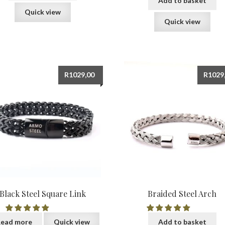
Add to basket
Quick view
Quick view
R
1029,00
R
1029
Black Steel Square Link
Braided Steel Arch
ead more
Quick view
Add to basket