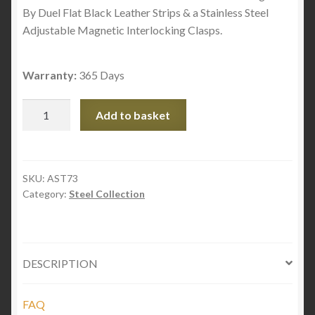
By Duel Flat Black Leather Strips & a Stainless Steel
Adjustable Magnetic Interlocking Clasps.
Warranty:
365 Days
Steel
Add to basket
Links
&
Flat
Black
SKU:
AST73
Category:
Steel Collection
Leather
quantity
DESCRIPTION
FAQ