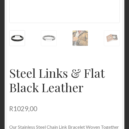
Steel Links & Flat
Black Leather
R
1029,00
Our Stainless Steel Chain Link Bracelet Woven Together