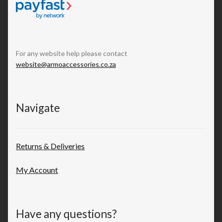
For any website help please contact
website@armoaccessories.co.za
Navigate
Returns & Deliveries
My Account
Have any questions?