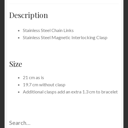
Description
Stainless Steel Chain Links
Stainless Steel Magnetic Interlocking Clasp
Size
21 cm as is
19.7 cm without clasp
Additional clasps add an extra 1.3 cm to bracelet
Search…