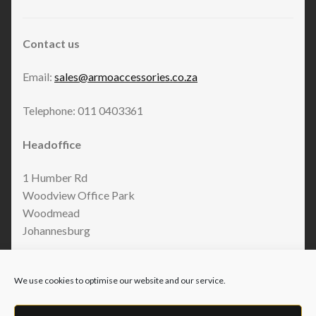
Contact us
Email:
sales@armoaccessories.co.za
Telephone: 011 0403361
Headoffice
1 Humber Rd
Woodview Office Park
Woodmead
Johannesburg
We use cookies to optimise our website and our service.