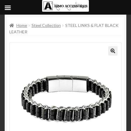
Home
Steel Collection
STEEL LINKS & FLAT BLACK
LEATHER
🔍