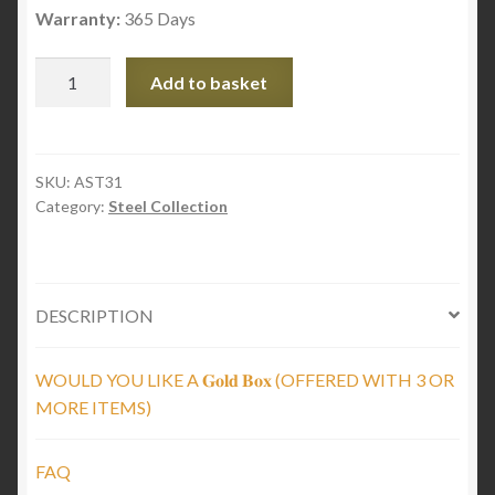
Warranty:
365 Days
Black
Add to basket
Steel
Flat
Chain
quantity
SKU:
AST31
Category:
Steel Collection
DESCRIPTION
WOULD YOU LIKE A 𝐆𝐨𝐥𝐝 𝐁𝐨𝐱 (OFFERED WITH 3 OR
MORE ITEMS)
FAQ