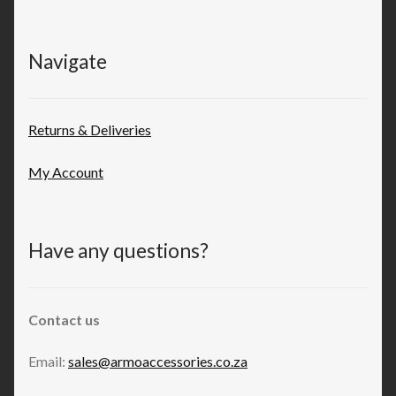
Navigate
Returns & Deliveries
My Account
Have any questions?
Contact us
Email:
sales@armoaccessories.co.za