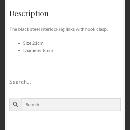
Description
The black steel interlocking links with hook clasp.
Size 21cm
Diameter 8mm
Search…