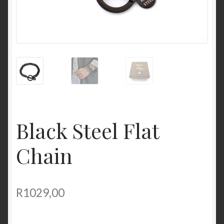
Black Steel Flat
Chain
R
1029,00