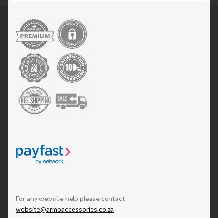
For any website help please contact
website@armoaccessories.co.za