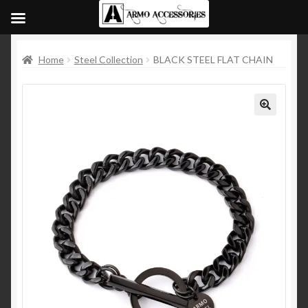
Home
Steel Collection
BLACK STEEL FLAT CHAIN
🔍