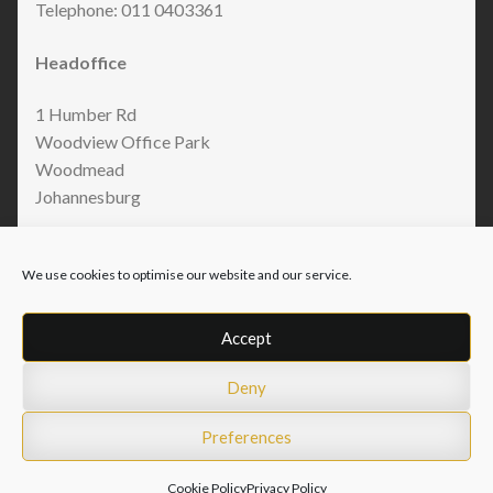
Telephone: 011 0403361
Headoffice
1 Humber Rd
Woodview Office Park
Woodmead
Johannesburg
We use cookies to optimise our website and our service.
Accept
Deny
© Armo Accessories 2026
Privacy Policy
Built with WooCommerce
.
Preferences
Cookie Policy
Privacy Policy