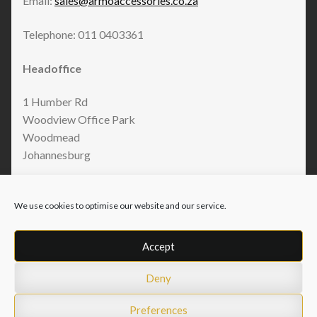
Email:
sales@armoaccessories.co.za
Telephone: 011 0403361
Headoffice
1 Humber Rd
Woodview Office Park
Woodmead
Johannesburg
We use cookies to optimise our website and our service.
Accept
Deny
© Armo Accessories 2026
Privacy Policy
Built with WooCommerce
.
Preferences