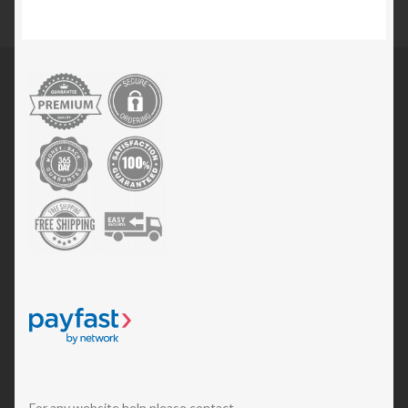
For any website help please contact