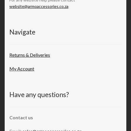
website@armoaccessories.co.za
Navigate
Returns & Deliveries
My Account
Have any questions?
Contact us