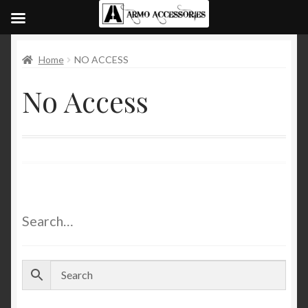
Home
NO ACCESS
No Access
Search…