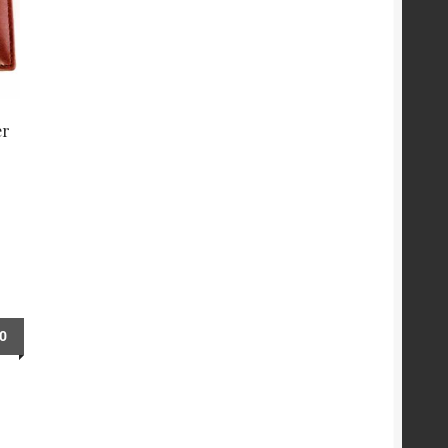
er
00