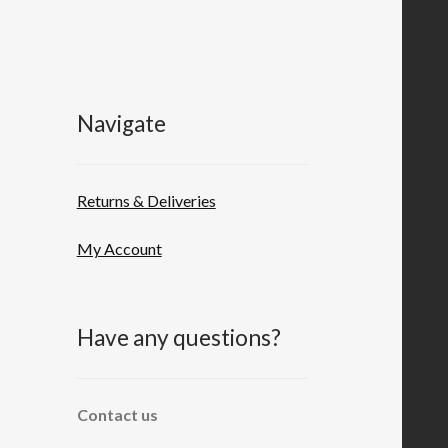
Navigate
Returns & Deliveries
My Account
Have any questions?
Contact us