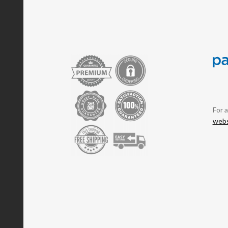
For 
webs