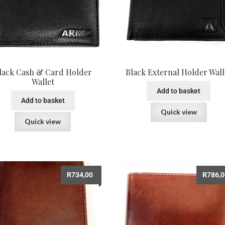
lack Cash & Card Holder
Black External Holder Wall
Wallet
Add to basket
Add to basket
Quick view
Quick view
R
734,00
R
786,