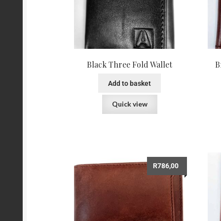
Black Three Fold Wallet
B
Add to basket
Quick view
R
786,00