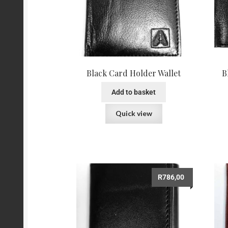
Black Card Holder Wallet
B
Add to basket
Quick view
R
786,00