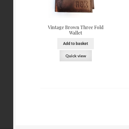
Vintage Brown Three Fold
Wallet
Add to basket
Quick view