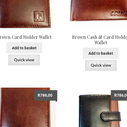
rown Card Holder Wallet
Brown Cash & Card Hold
Wallet
Add to basket
Add to basket
Quick view
Quick view
R
786,00
R
786,