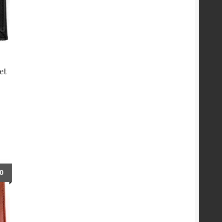
et
00