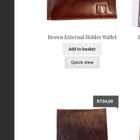
Brown External Holder Wallet
Add to basket
Quick view
R
734,00