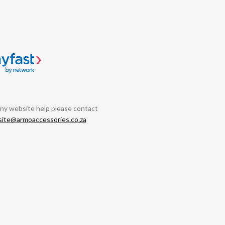
any website help please contact
ite@armoaccessories.co.za