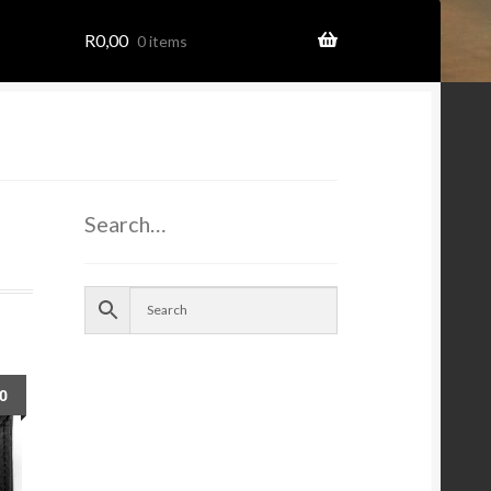
R
0,00
0 items
ome
Search…
ion
00