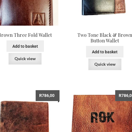
Brown Three Fold Wallet
Two Tone Black & Brow
Button Wallet
Add to basket
Add to basket
Quick view
Quick view
R
786,00
R
786,