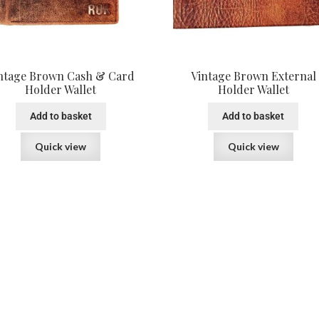
ntage Brown Cash & Card
Vintage Brown External
Holder Wallet
Holder Wallet
Add to basket
Add to basket
Quick view
Quick view