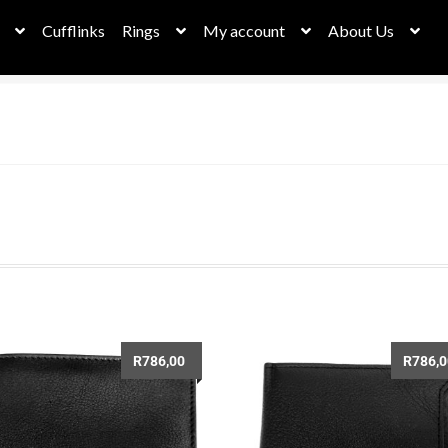
Cufflinks
Rings
My account
About Us
bassador Dashboard
Cart
Checkout
Checkout
Christmas Sale
her Collection
Leather Necklaces
My account
My Orders
New h
Privacy Policy
Request a Quote
Returns & Deliveries
Rope Collect
eel Necklaces
stephan page
Stockists
Stone Collection
ungsten Rings
Wallets
Watches – Time for something new!
R
786,00
R
786,