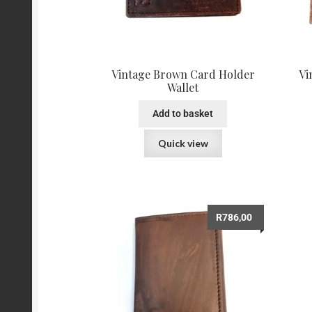
Vintage Brown Card Holder
Vi
Wallet
Add to basket
Quick view
R
786,00