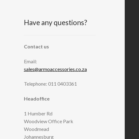
Have any questions?
Contact us
Email:
sales@armoaccessories.co.za
Telephone: 011 0403361
Headoffice
1 Humber Rd
Woodview Office Park
Woodmead
Johannesburg