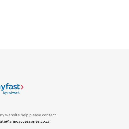
any website help please contact
ite@armoaccessories.co.za