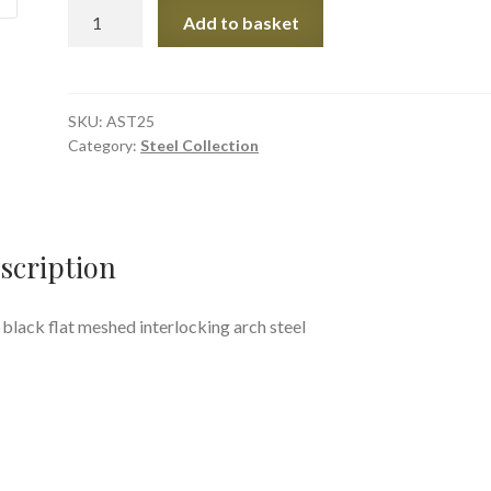
Black
Add to basket
Flat
Mesh
Arch
quantity
SKU:
AST25
Category:
Steel Collection
scription
 black flat meshed interlocking arch steel