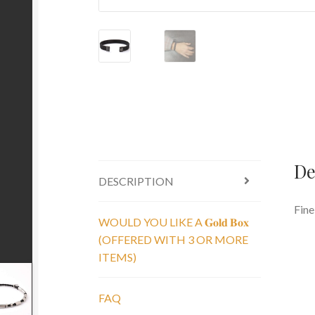
De
DESCRIPTION
Fine
WOULD YOU LIKE A 𝐆𝐨𝐥𝐝 𝐁𝐨𝐱
(OFFERED WITH 3 OR MORE
ITEMS)
FAQ