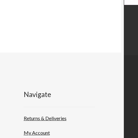
Navigate
Returns & Deliveries
My Account