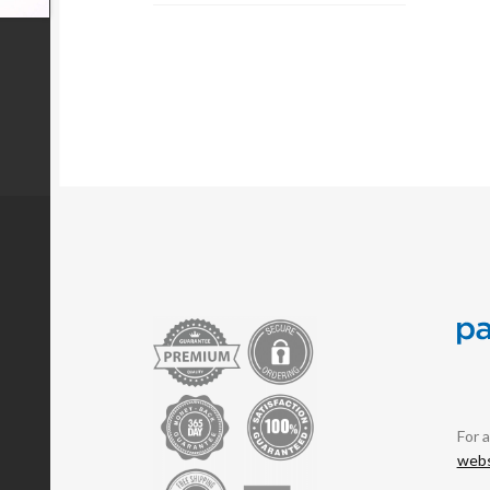
For 
webs