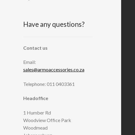
Have any questions?
Contact us
Email:
sales@armoaccessories.co.za
Telephone: 011 0403361
Headoffice
1 Humber Rd
Woodview Office Park
Woodmead