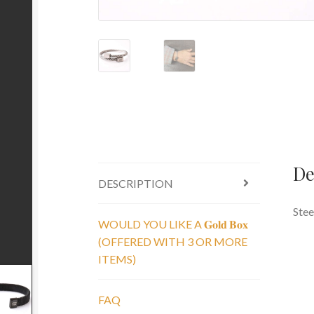
De
DESCRIPTION
Stee
WOULD YOU LIKE A 𝐆𝐨𝐥𝐝 𝐁𝐨𝐱
(OFFERED WITH 3 OR MORE
ITEMS)
FAQ