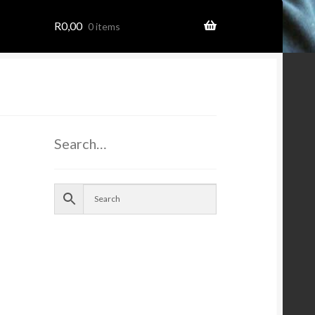
R
0,00
0 items
ome
Search…
ion