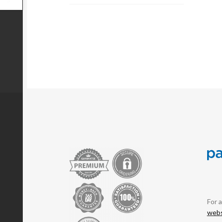
For 
webs