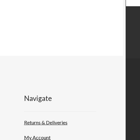
Navigate
Returns & Deliveries
My Account