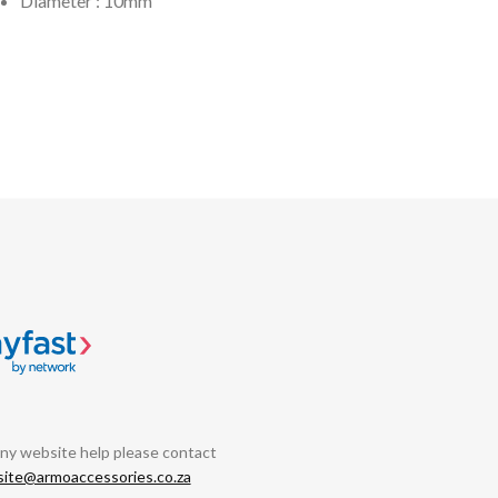
Diameter : 10mm
any website help please contact
ite@armoaccessories.co.za