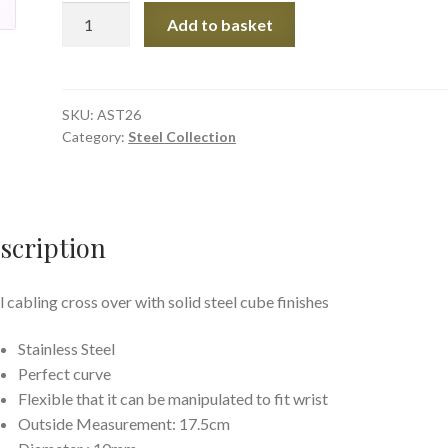
Cable
Add to basket
Cross
quantity
SKU:
AST26
Category:
Steel Collection
scription
l cabling cross over with solid steel cube finishes
Stainless Steel
Perfect curve
Flexible that it can be manipulated to fit wrist
Outside Measurement: 17.5cm