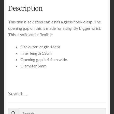
Description
This thin black steel cable has a gloss hook clasp. The
opening gap on this is made for a slightly bigger wrist.
This is solid and inflexible
Size outer length 16cm
Inner length 13cm
Opening gap is 4.4cm wide.
Diameter 5mm
Search…