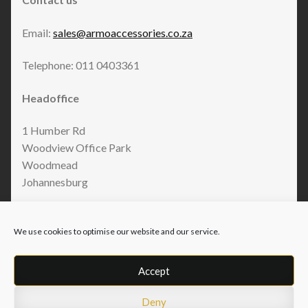
Email:
sales@armoaccessories.co.za
Telephone: 011 0403361
Headoffice
1 Humber Rd
Woodview Office Park
Woodmead
Johannesburg
We use cookies to optimise our website and our service.
Accept
Deny