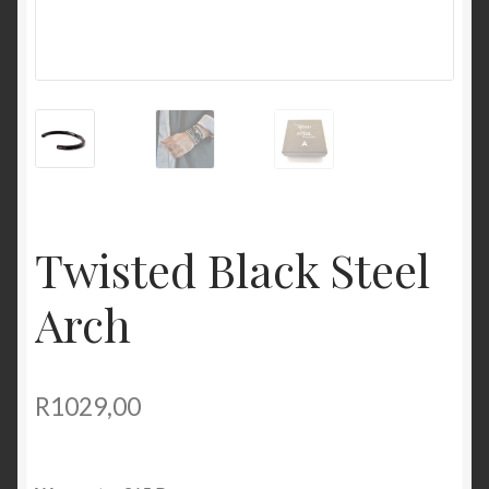
Twisted Black Steel
Arch
R
1029,00