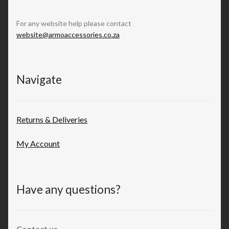
For any website help please contact
website@armoaccessories.co.za
Navigate
Returns & Deliveries
My Account
Have any questions?
Contact us