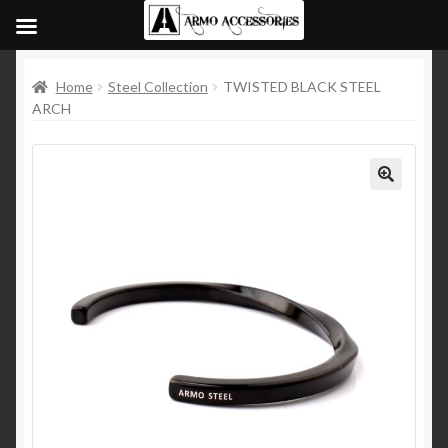
Home
Steel Collection
TWISTED BLACK STEEL
ARCH
🔍