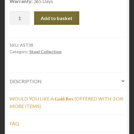
Warranty:
365 Days
Twisted
Add to basket
Black
Steel
Arch
quantity
SKU:
AST38
Category:
Steel Collection
DESCRIPTION
WOULD YOU LIKE A 𝐆𝐨𝐥𝐝 𝐁𝐨𝐱 (OFFERED WITH 3 OR
MORE ITEMS)
FAQ