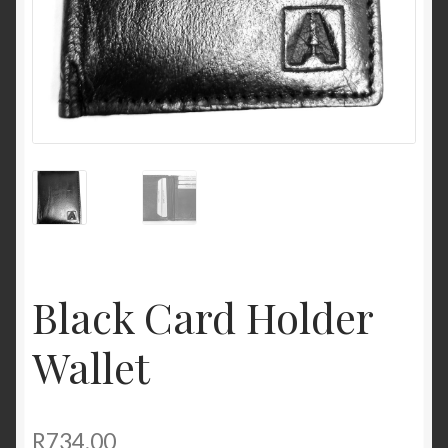
Black Card Holder
Wallet
R
734,00