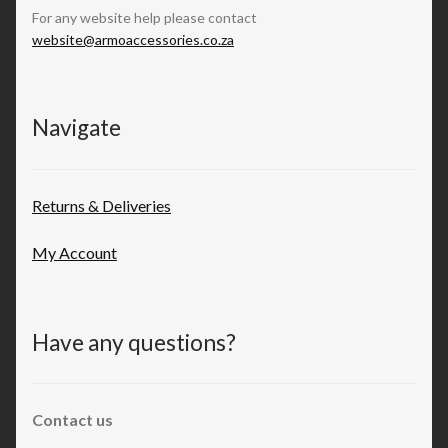
For any website help please contact
website@armoaccessories.co.za
Navigate
Returns & Deliveries
My Account
Have any questions?
Contact us