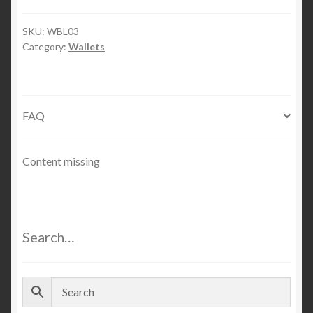
Wallet
quantity
SKU:
WBL03
Category:
Wallets
FAQ
Content missing
Search…