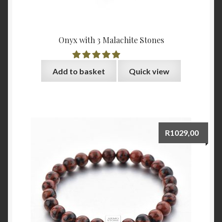
Onyx with 3 Malachite Stones
Add to basket
Quick view
R
1029,00