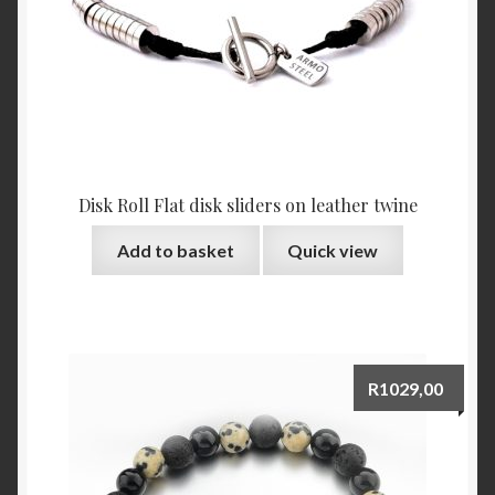
Disk Roll Flat disk sliders on leather twine
Add to basket
Quick view
R
1029,00