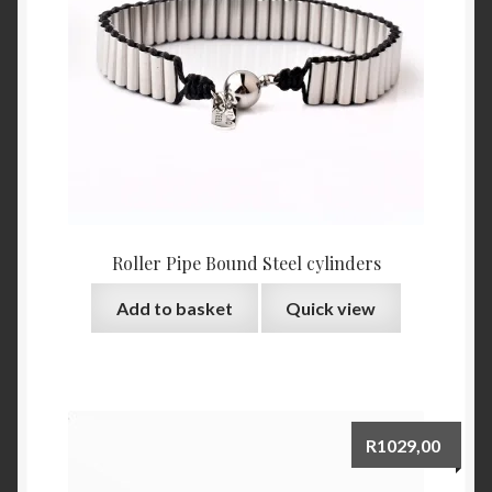
Roller Pipe Bound Steel cylinders
Add to basket
Quick view
R
1029,00