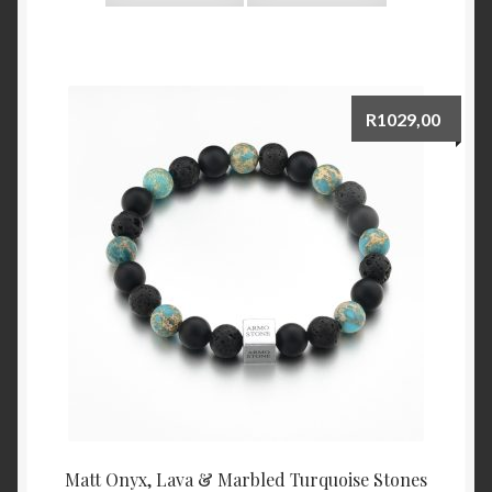
R
1029,00
Matt Onyx, Lava & Marbled Turquoise Stones