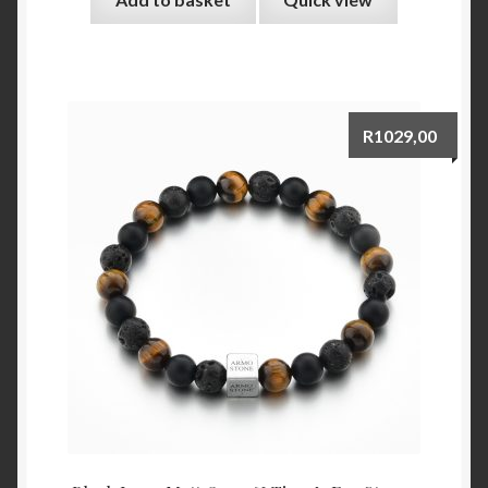
R
1029,00