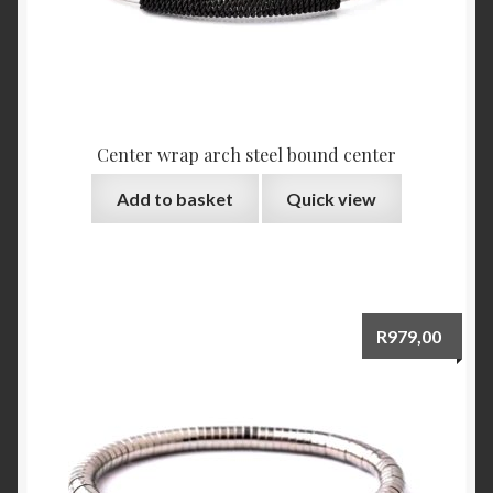
Center wrap arch steel bound center
Add to basket
Quick view
R
979,00