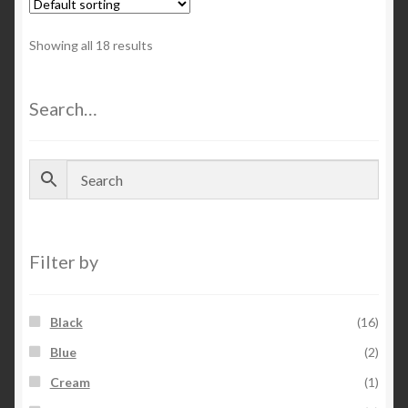
Showing all 18 results
Search…
Filter by
Black
(16)
Blue
(2)
Cream
(1)