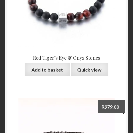
Red Tiger’s Eye & Onyx Stones
Add to basket
Quick view
R
979,00