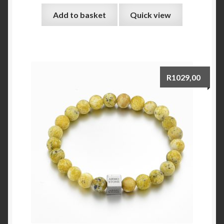
Add to basket
Quick view
R
1029,00