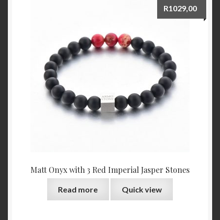
R
1029,00
Matt Onyx with 3 Red Imperial Jasper Stones
Read more
Quick view