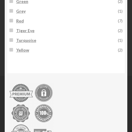
Green
(2)
Grey
(1)
Red
(7)
Tiger Eye
(2)
Turquoise
(1)
Yellow
(2)