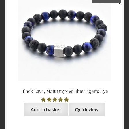
Black Lava, Matt Onyx & Blue Tiger’s Eye
Add to basket
Quick view