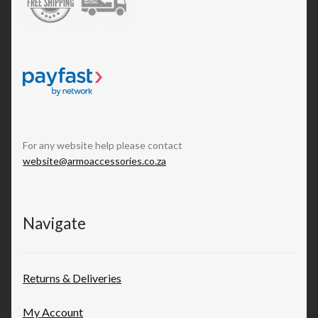
For any website help please contact
website@armoaccessories.co.za
Navigate
Returns & Deliveries
My Account