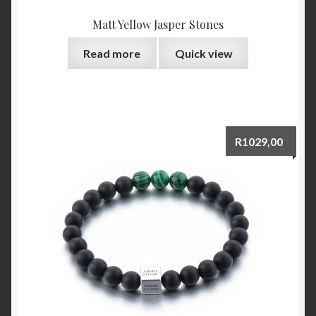
Matt Yellow Jasper Stones
Read more
Quick view
R
1029,00