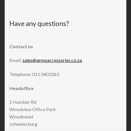
Have any questions?
Contact us
Email:
sales@armoaccessories.co.za
Telephone: 011 0403361
Headoffice
1 Humber Rd
Woodview Office Park
Woodmead
Johannesburg