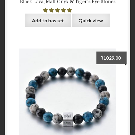
Black Lava, Matt Onyx & Tiger’s Eye Stones
Add to basket
Quick view
R
1029,00