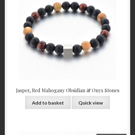
Jasper, Red Mahogany Obsidian & Onyx Stones
Add to basket
Quick view