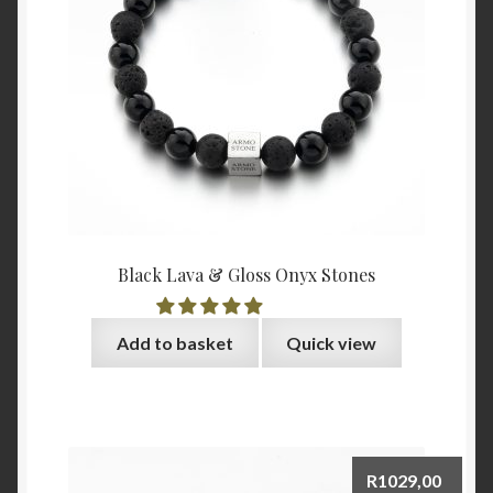
Black Lava & Gloss Onyx Stones
Add to basket
Quick view
R
1029,00