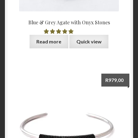
Blue & Grey Agate with Onyx Stones
Read more
Quick view
R
979,00