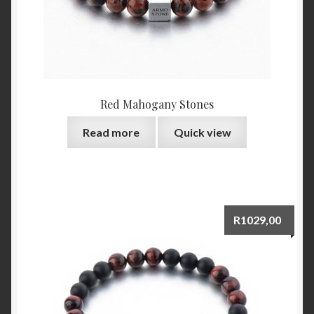
Red Mahogany Stones
Read more
Quick view
R
1029,00