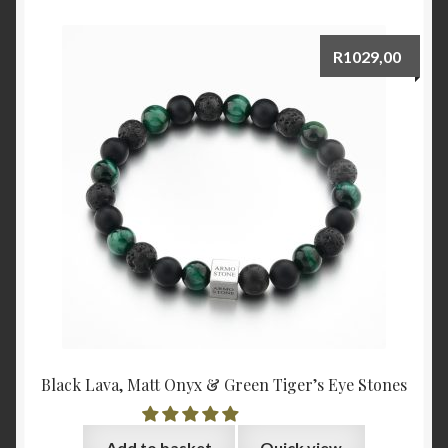
R
1029,00
Black Lava, Matt Onyx & Green Tiger’s Eye Stones
Add to basket
Quick view