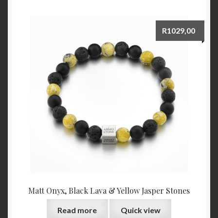
R
1029,00
Matt Onyx, Black Lava & Yellow Jasper Stones
Read more
Quick view