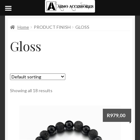
Home
PRODUCT FINISH
GLOSS
Gloss
Showing all 18 results
R
979,00