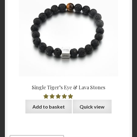
Single Tiger’s Eye & Lava Stones
Add to basket
Quick view