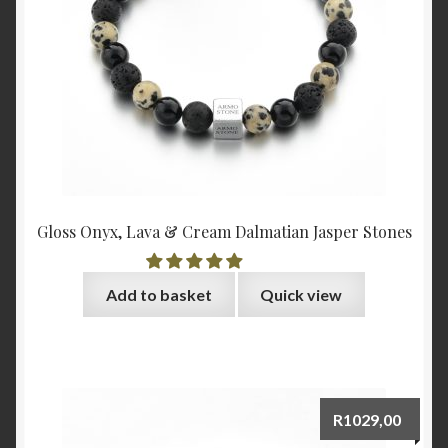
Gloss Onyx, Lava & Cream Dalmatian Jasper Stones
Add to basket
Quick view
R
1029,00