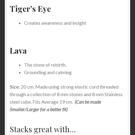
Tiger’s Eye
Creates awareness and insight
Lava
The stone of rebirth.
Grounding and calming
Size:
20 cm. Made using strong elastic cord threaded
through a collection of 8 mm stones and 8 mm Stainless
steel cube. Fits Average 19 cm.
(Can be made
Smaller/Larger for a better fit)
Stacks great with...