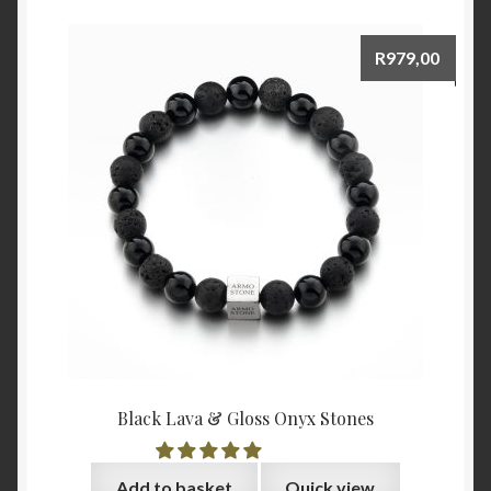
R
979,00
Black Lava & Gloss Onyx Stones
Add to basket
Quick view