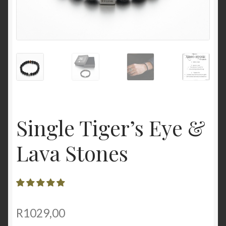
Single Tiger’s Eye &
Lava Stones
R
1029,00