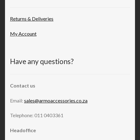
Returns & Deliveries
My Account
Have any questions?
Contact us
Email:
sales@armoaccessories.co.za
Telephone: 011 0403361
Headoffice