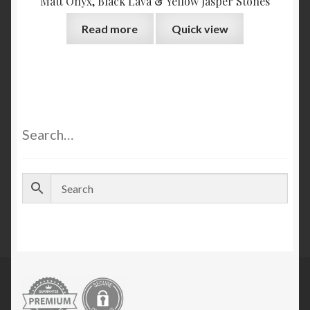
Matt Onyx, Black Lava & Yellow Jasper Stones
Read more
Quick view
Search…