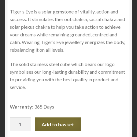
Tiger’s Eye is a solar gemstone of vitality, action and
success. It stimulates the root chakra, sacral chakra and
solar plexus chakra to help you take action to achieve
your dreams while remaining grounded, centred and
calm. Wearing Tiger’s Eye jewellery energizes the body,
rebalancing it on all levels.
The solid stainless steel cube which bears our logo
symbolises our long-lasting durability and commitment
to providing you with the best quality in product and
service.
Warranty:
365 Days
Single
Add to basket
Tiger's
Eye