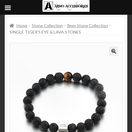
Home
Stone Collection
8mm Stone Collection
SINGLE TIGER’S EYE & LAVA STONES
🔍