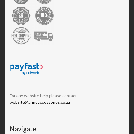
For any website help please contact
website@armoaccessories.co.za
Navigate