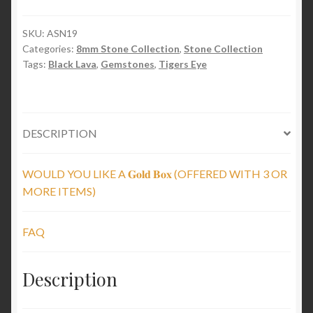
&
Lava
SKU:
ASN19
Categories:
8mm Stone Collection
,
Stone Collection
Stones
Tags:
Black Lava
,
Gemstones
,
Tigers Eye
quantity
DESCRIPTION
WOULD YOU LIKE A 𝐆𝐨𝐥𝐝 𝐁𝐨𝐱 (OFFERED WITH 3 OR
MORE ITEMS)
FAQ
Description