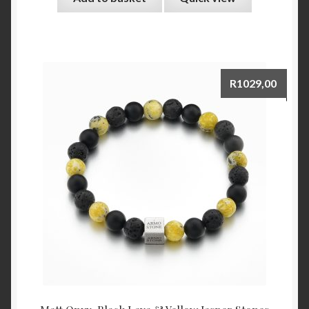
R
1029,00