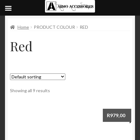
Home
PRODUCT COLOUR
RED
Red
Showing all 9 results
R
979,00