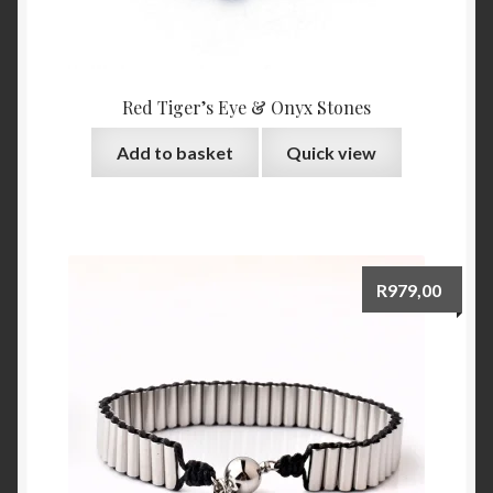
Red Tiger’s Eye & Onyx Stones
Add to basket
Quick view
R
979,00