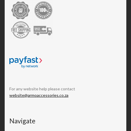
For any website help please contact
website@armoaccessories.co.za
Navigate