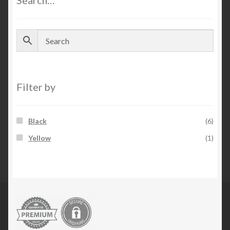
Search…
Filter by
Black
(6)
Yellow
(1)