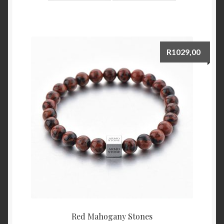
R
1029,00
Red Mahogany Stones