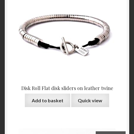
Disk Roll Flat disk sliders on leather twine
Add to basket
Quick view