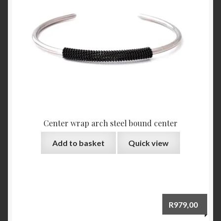
Center wrap arch steel bound center
Add to basket
Quick view
R
979,00