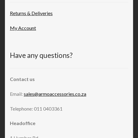
Returns & Deliveries
My Account
Have any questions?
Contact us
Email:
sales@armoaccessories.co.za
Telephone: 011 0403361
Headoffice
1 Humber Rd