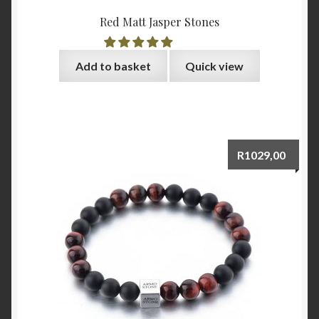
Red Matt Jasper Stones
Add to basket
Quick view
R
1029,00