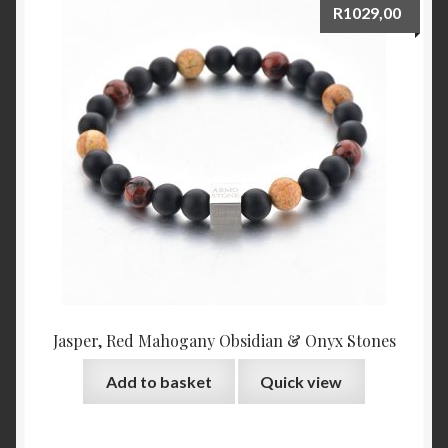
R
1029,00
Jasper, Red Mahogany Obsidian & Onyx Stones
Add to basket
Quick view