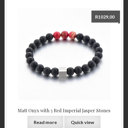
R
1029,00
Matt Onyx with 3 Red Imperial Jasper Stones
Read more
Quick view