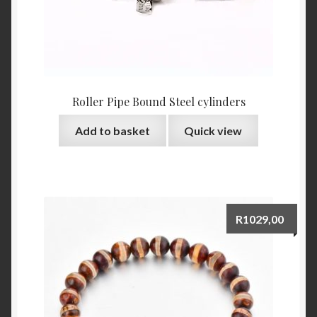
Roller Pipe Bound Steel cylinders
Add to basket
Quick view
R
1029,00