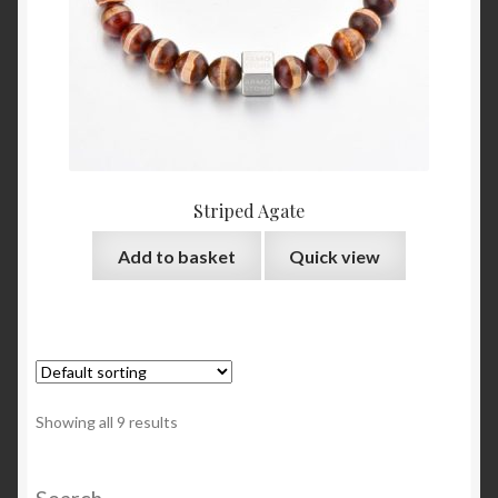
Striped Agate
Add to basket
Quick view
Showing all 9 results