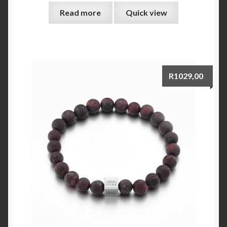
Read more
Quick view
R
1029,00