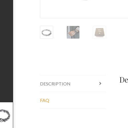
De
DESCRIPTION
FAQ