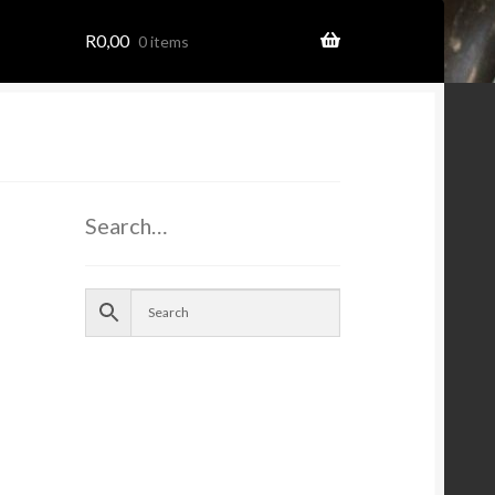
R
0,00
0 items
ome
Search…
ion