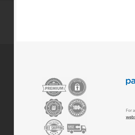
For 
webs