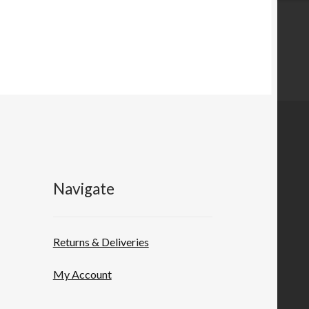
Navigate
Returns & Deliveries
My Account