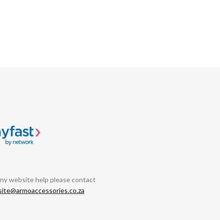
any website help please contact
ite@armoaccessories.co.za