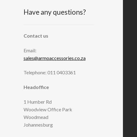
Have any questions?
Contact us
Email:
sales@armoaccessories.co.za
Telephone: 011 0403361
Headoffice
1 Humber Rd
Woodview Office Park
Woodmead
Johannesburg