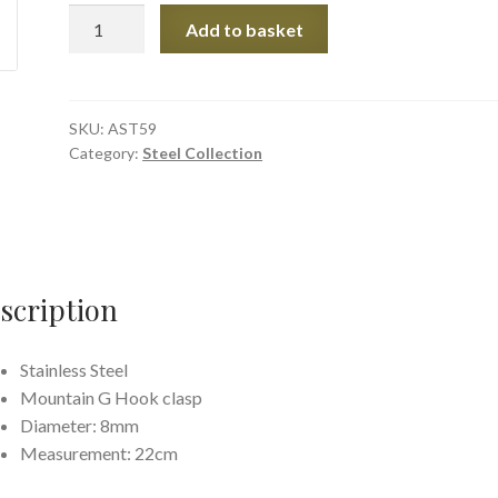
Stripped
Add to basket
Link
Steel
Chain
quantity
SKU:
AST59
Category:
Steel Collection
scription
Stainless Steel
Mountain G Hook clasp
Diameter: 8mm
Measurement: 22cm