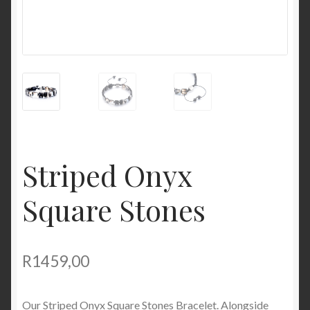
Striped Onyx
Square Stones
R
1459,00
Our Striped Onyx Square Stones Bracelet. Alongside