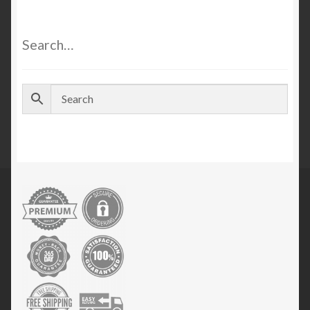
Search…