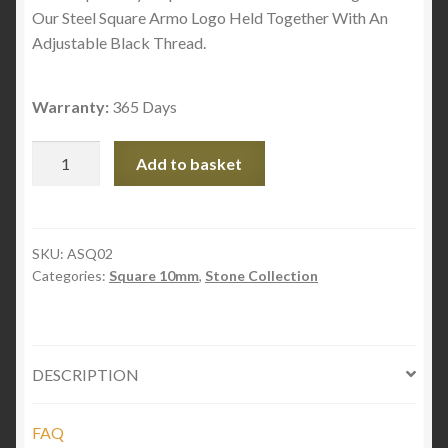
Our Steel Square Armo Logo Held Together With An
Adjustable Black Thread.
Warranty:
365 Days
Striped
Add to basket
Onyx
Square
Stones
quantity
SKU:
ASQ02
Categories:
Square 10mm
,
Stone Collection
DESCRIPTION
FAQ