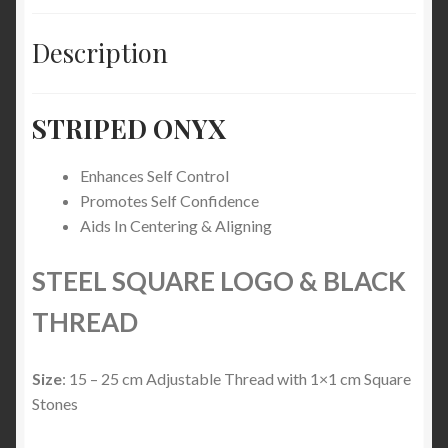
Description
STRIPED ONYX
Enhances Self Control
Promotes Self Confidence
Aids In Centering & Aligning
STEEL SQUARE LOGO & BLACK
THREAD
Size
: 15 – 25 cm Adjustable Thread with 1×1 cm Square
Stones