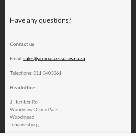
Have any questions?
Contact us
Email:
sales@armoaccessories.co.za
Telephone: 011 0403361
Headoffice
1 Humber Rd
Woodview Office Park
Woodmead
Johannesburg