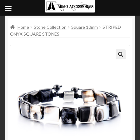
Home
Stone Collection
Square 10mm
STRIPED
ONYX SQUARE STONES
🔍