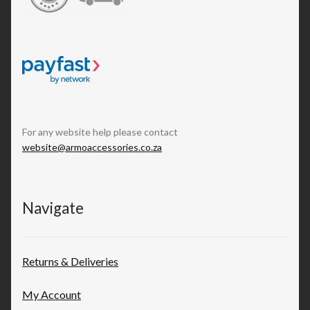
For any website help please contact
website@armoaccessories.co.za
Navigate
Returns & Deliveries
My Account