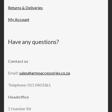
Returns & Deliveries
My Account
Have any questions?
Contact us
Email:
sales@armoaccessories.co.za
Telephone: 011 0403361
Headoffice
1 Humber Rd