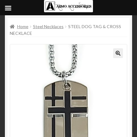
Home
Steel Necklaces
STEEL DOG TAG & CROSS
NECKLACE
🔍