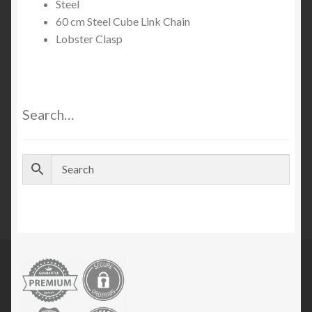
Steel
60 cm Steel Cube Link Chain
Lobster Clasp
Search…