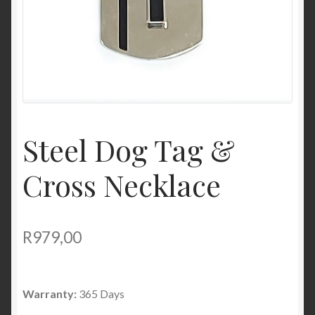
Steel Dog Tag &
Cross Necklace
R
979,00
Warranty:
365 Days