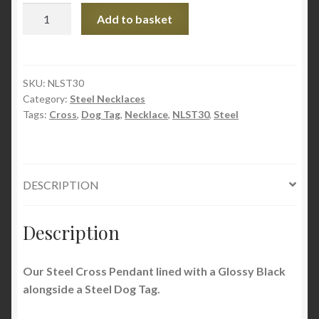
Steel
Add to basket
Dog
Tag
&
Cross
SKU:
NLST30
Category:
Steel Necklaces
Necklace
Tags:
Cross
,
Dog Tag
,
Necklace
,
NLST30
,
Steel
quantity
DESCRIPTION
Description
Our Steel Cross Pendant lined with a Glossy Black
alongside a Steel Dog Tag.