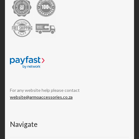
For any website help please contact
website@armoaccessories.co.za
Navigate