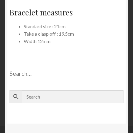
Bracelet measures
Standard size : 21cm
Take a clasp off : 19.5cm
Width 12mm
Search…