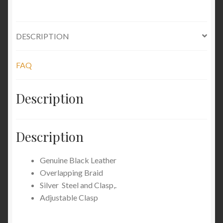
DESCRIPTION
FAQ
Description
Description
Genuine Black Leather
Overlapping Braid
Silver Steel and Clasp,.
Adjustable Clasp