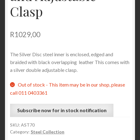
Clasp
R
1029,00
The Silver Disc steel inner is enclosed, edged and
braided with black overlapping leather This comes with
a silver double adjustable clasp.
Out of stock - This item may be in our shop, please
call 011 0403361
Subscribe now for in stock notification
SKU:
AST70
Category:
Steel Collection