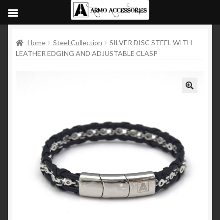
Home
Steel Collection
SILVER DISC STEEL WITH
LEATHER EDGING AND ADJUSTABLE CLASP
🔍