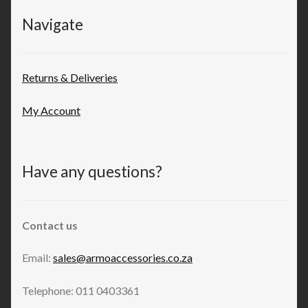
Navigate
Returns & Deliveries
My Account
Have any questions?
Contact us
Email:
sales@armoaccessories.co.za
Telephone: 011 0403361