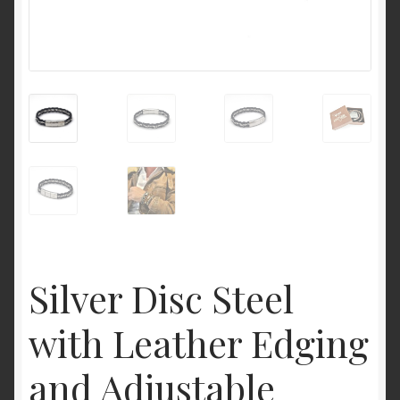
Silver Disc Steel
with Leather Edging
and Adjustable