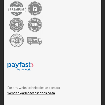
For any website help please contact
website@armoaccessories.co.za