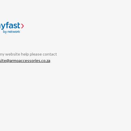
any website help please contact
ite@armoaccessories.co.za