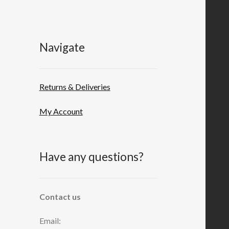
Navigate
Returns & Deliveries
My Account
Have any questions?
Contact us
Email: