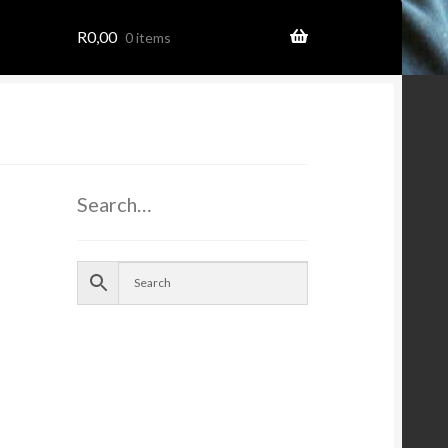
R
0,00
0 items
ome
Search…
ion