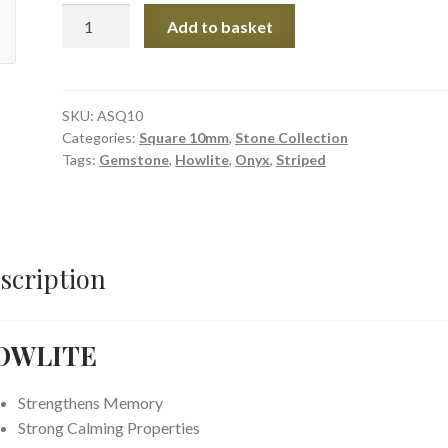
Howlite
Add to basket
&
Striped
Onyx
Square
SKU:
ASQ10
Categories:
Square 10mm
,
Stone Collection
Stones
Tags:
Gemstone
,
Howlite
,
Onyx
,
Striped
quantity
scription
OWLITE
Strengthens Memory
Strong Calming Properties