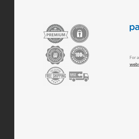
For 
webs