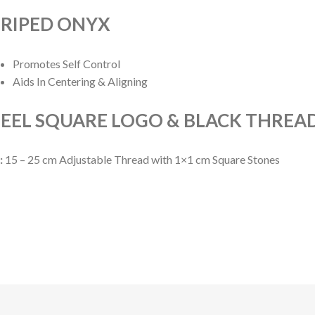
TRIPED ONYX
Promotes Self Control
Aids In Centering & Aligning
EEL SQUARE LOGO & BLACK THREA
:
15 – 25 cm Adjustable Thread with 1×1 cm Square Stones