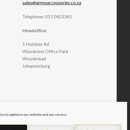
sales@armoaccessories.co.za
Telephone: 011 0403361
Headoffice
1 Humber Rd
Woodview Office Park
Woodmead
Johannesburg
es to optimise our website and our service.