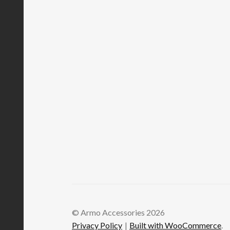
© Armo Accessories 2026
Privacy Policy
Built with WooCommerce
.