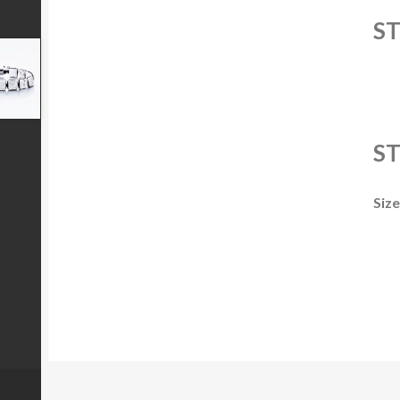
S
ST
Size