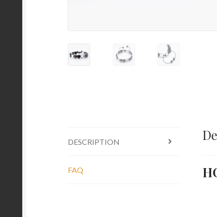
De
DESCRIPTION
H
FAQ