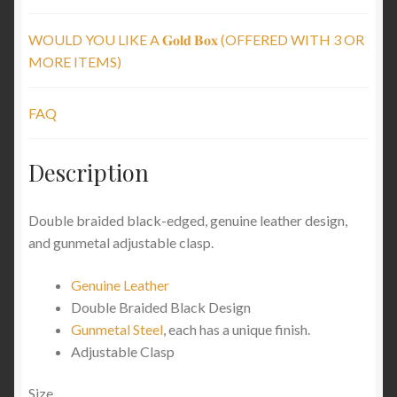
WOULD YOU LIKE A 𝐆𝐨𝐥𝐝 𝐁𝐨𝐱 (OFFERED WITH 3 OR
MORE ITEMS)
FAQ
Description
Double braided black-edged, genuine leather design,
and gunmetal adjustable clasp.
Genuine Leather
Double Braided Black Design
Gunmetal Steel
, each has a unique finish.
Adjustable Clasp
Size