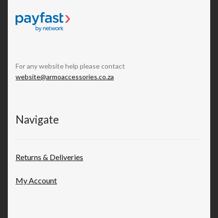
For any website help please contact
website@armoaccessories.co.za
Navigate
Returns & Deliveries
My Account