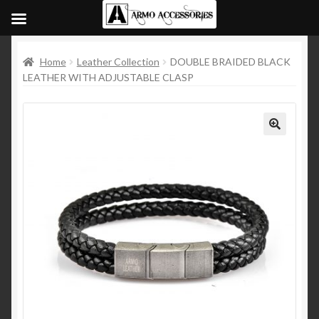
Home
Leather Collection
DOUBLE BRAIDED BLACK
LEATHER WITH ADJUSTABLE CLASP
🔍