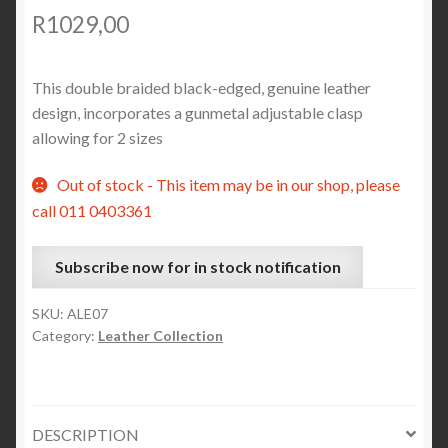
R
1029,00
This double braided black-edged, genuine leather
design, incorporates a gunmetal adjustable clasp
allowing for 2 sizes
Out of stock - This item may be in our shop, please
call 011 0403361
Subscribe now for in stock notification
SKU:
ALE07
Category:
Leather Collection
DESCRIPTION