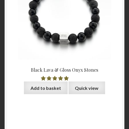
Black Lava & Gloss Onyx Stones
Add to basket
Quick view