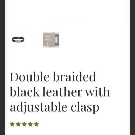
Double braided
black leather with
adjustable clasp