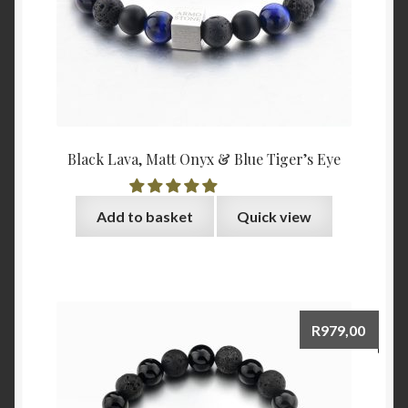
Black Lava, Matt Onyx & Blue Tiger’s Eye
Add to basket
Quick view
R
979,00