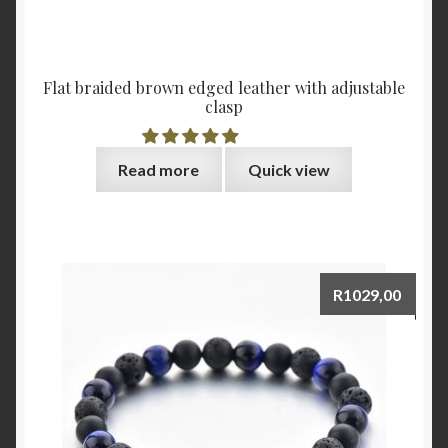
Flat braided brown edged leather with adjustable
clasp
Read more
Quick view
R
1029,00