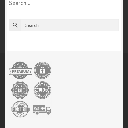
Search…