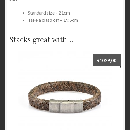
Standard size – 21cm
Take a clasp off – 19.5cm
Stacks great with...
R
1029,00