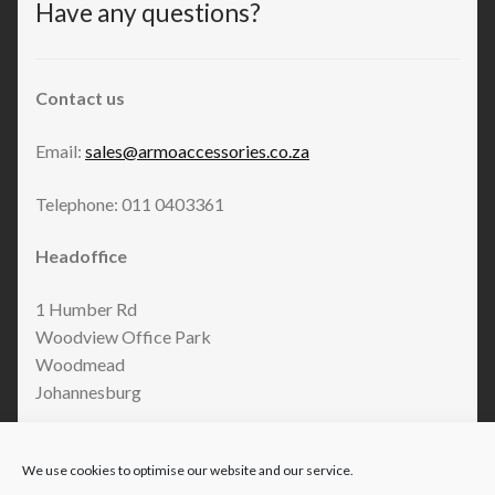
Have any questions?
Contact us
Email:
sales@armoaccessories.co.za
Telephone: 011 0403361
Headoffice
1 Humber Rd
Woodview Office Park
Woodmead
Johannesburg
We use cookies to optimise our website and our service.