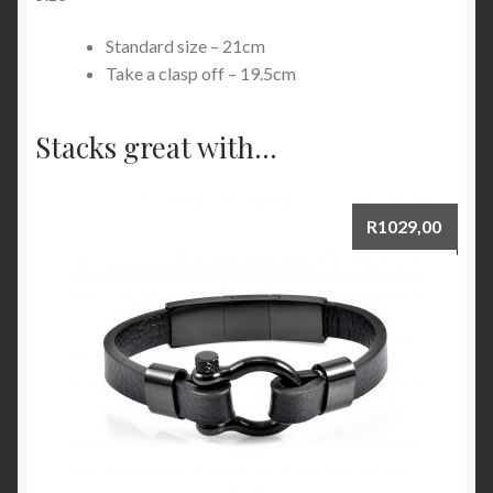
Standard size – 21cm
Take a clasp off – 19.5cm
Stacks great with...
R
1029,00