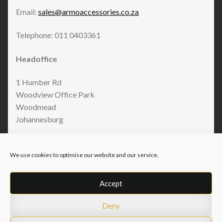
Email:
sales@armoaccessories.co.za
Telephone: 011 0403361
Headoffice
1 Humber Rd
Woodview Office Park
Woodmead
Johannesburg
We use cookies to optimise our website and our service.
Accept
Deny
© Armo Accessories 2026