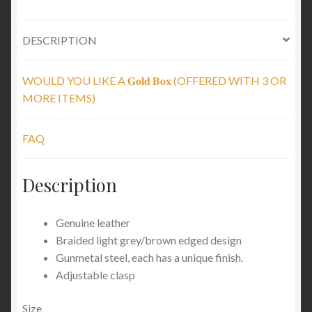
DESCRIPTION
WOULD YOU LIKE A 𝐆𝐨𝐥𝐝 𝐁𝐨𝐱 (OFFERED WITH 3 OR
MORE ITEMS)
FAQ
Description
Genuine leather
Braided light grey/brown edged design
Gunmetal steel, each has a unique finish.
Adjustable clasp
Size