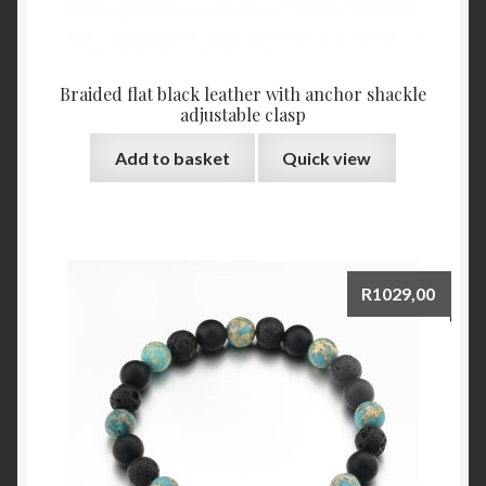
Braided flat black leather with anchor shackle
adjustable clasp
Add to basket
Quick view
R
1029,00