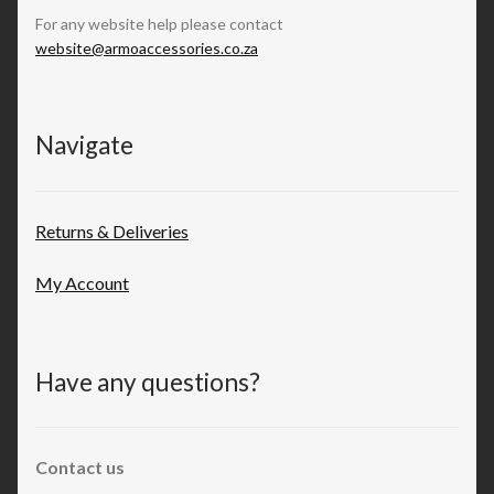
For any website help please contact
website@armoaccessories.co.za
Navigate
Returns & Deliveries
My Account
Have any questions?
Contact us