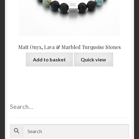
Matt Onyx, Lava & Marbled Turquoise Stones
Add to basket
Quick view
Search…