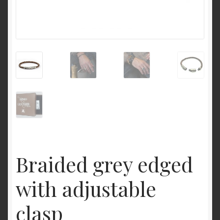
Braided grey edged
with adjustable
clasp