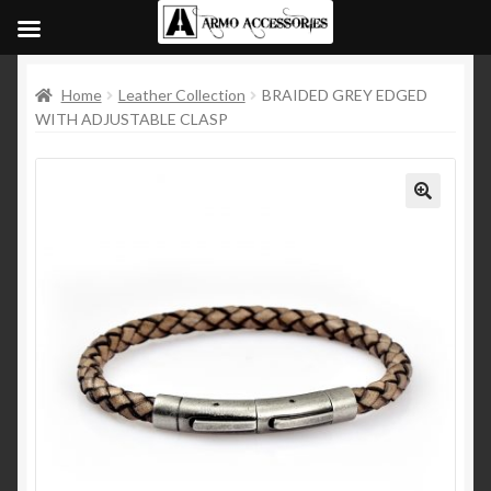
Home
Leather Collection
BRAIDED GREY EDGED
WITH ADJUSTABLE CLASP
🔍