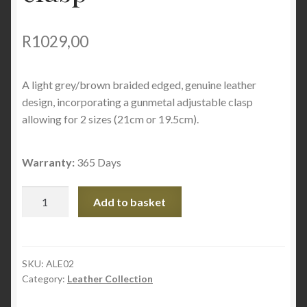
R
1029,00
A light grey/brown braided edged, genuine leather
design, incorporating a gunmetal adjustable clasp
allowing for 2 sizes (21cm or 19.5cm).
Warranty:
365 Days
Braided
Add to basket
grey
edged
with
adjustable
SKU:
ALE02
Category:
Leather Collection
clasp
quantity