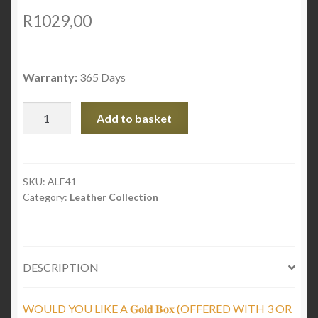
R
1029,00
Warranty:
365 Days
Braided
Add to basket
black
leather
with
cylinders
SKU:
ALE41
Category:
Leather Collection
and
magnetic
clasp
quantity
DESCRIPTION
WOULD YOU LIKE A 𝐆𝐨𝐥𝐝 𝐁𝐨𝐱 (OFFERED WITH 3 OR