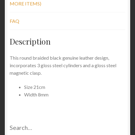
MORE ITEMS)
FAQ
Description
This round braided black genuine leather design,
incorporates 3 gloss steel cylinders and a gloss steel
magnetic clasp.
Size 21cm
Width 8mm
Search…