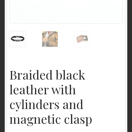
Braided black
leather with
cylinders and
magnetic clasp