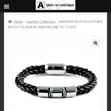
Home
Leather Collection
BRAIDED BLACK LEATHER
WITH CYLINDERS AND MAGNETIC CLASP
🔍