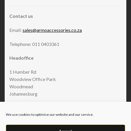
Contact us
Email:
sales@armoaccessories.co.za
Telephone: 011 0403361
Headoffice
1 Humber Rd
Woodview Office Park
Woodmead
Johannesburg
We use cookies to optimise our website and our service.