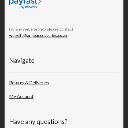
For any website help please contact
website@armoaccessories.co.za
Navigate
Returns & Deliveries
My Account
Have any questions?