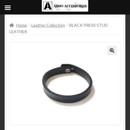
Home
Leather Collection
BLACK PRESS STUD
LEATHER
🔍