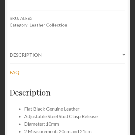
Stud
Leather
quantity
SKU:
ALE63
Category:
Leather Collection
DESCRIPTION
FAQ
Description
Flat Black Genuine Leather
Adjustable Steel Stud Clasp Release
Diameter: 10mm
2 Measurement: 20cm and 21cm