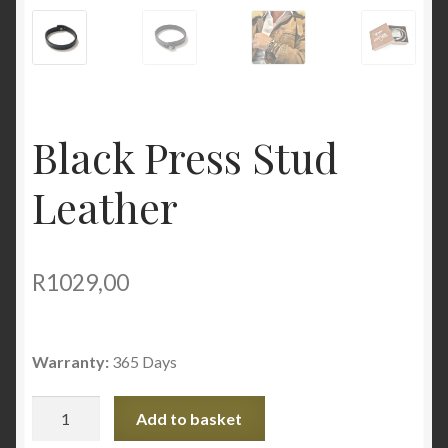
Black Press Stud
Leather
R
1029,00
Warranty:
365 Days
Black
Add to basket
Press