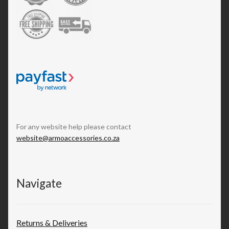
For any website help please contact
website@armoaccessories.co.za
Navigate
Returns & Deliveries