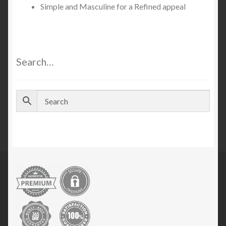
Simple and Masculine for a Refined appeal
Search…