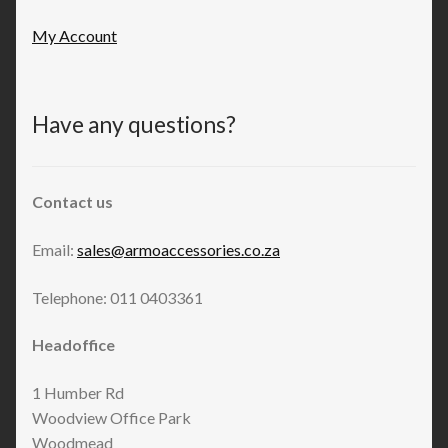
My Account
Have any questions?
Contact us
Email:
sales@armoaccessories.co.za
Telephone: 011 0403361
Headoffice
1 Humber Rd
Woodview Office Park
Woodmead