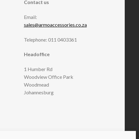
Contact us
Email:
sales@armoaccessories.co.za
Telephone: 011 0403361
Headoffice
1 Humber Rd
Woodview Office Park
Woodmead
Johannesburg