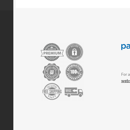
For 
webs