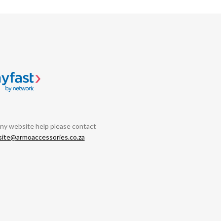
any website help please contact
ite@armoaccessories.co.za