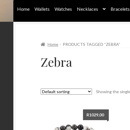
Home
Wallets
Watches
Necklaces
Bracelets
Home
Home
PRODUCTS TAGGED “ZEBRA”
Zebra
Showing the single
R
1029,00