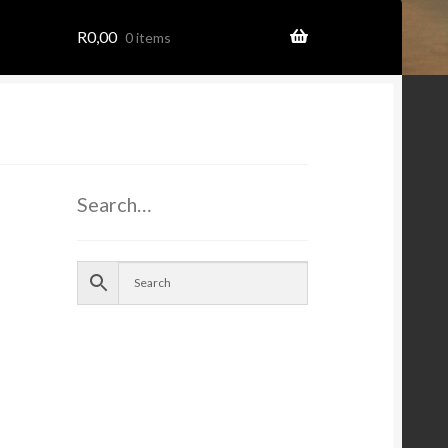
R
0,00
0 items
Search…