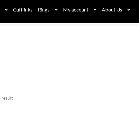
Cufflinks
Rings
My account
About Us
 result