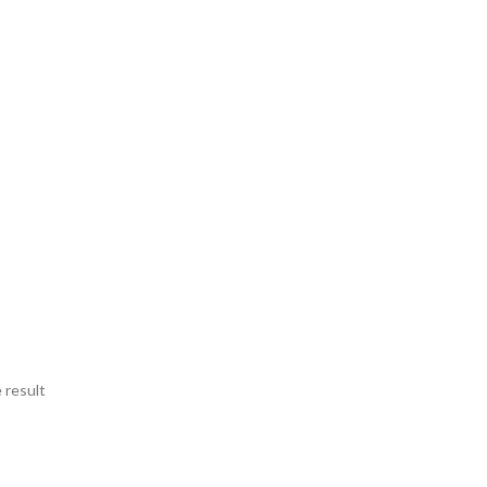
 result