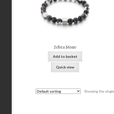
Zebra Stone
Add to basket
Quick view
Showing the single