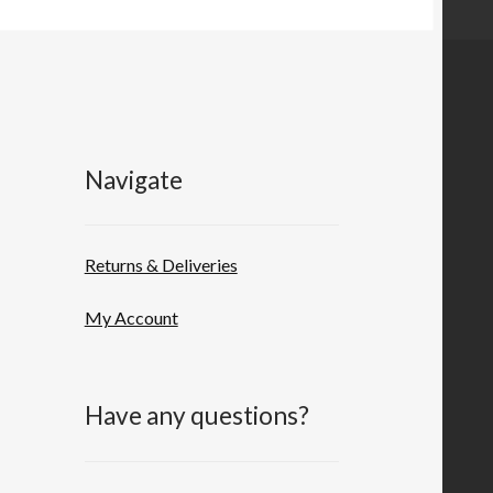
Navigate
Returns & Deliveries
My Account
Have any questions?