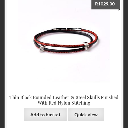
R
1029,00
Thin Black Rounded Leather & Steel Skulls Finished
With Red Nylon Stitching
Add to basket
Quick view