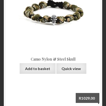
Camo Nylon & Steel Skull
Add to basket
Quick view
R
1029,00