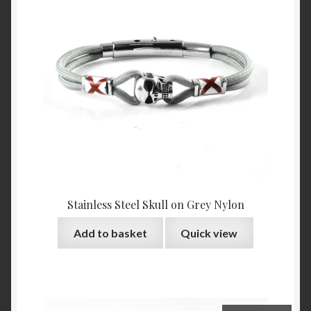
Stainless Steel Skull on Grey Nylon
Add to basket
Quick view