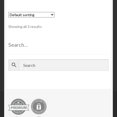
Showing all 3 results
Search…