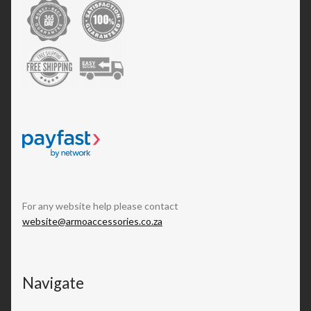
For any website help please contact
website@armoaccessories.co.za
Navigate