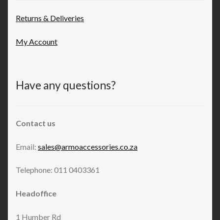
Returns & Deliveries
My Account
Have any questions?
Contact us
Email:
sales@armoaccessories.co.za
Telephone: 011 0403361
Headoffice
1 Humber Rd