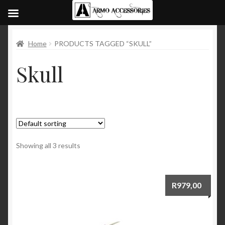
Home
PRODUCTS TAGGED “SKULL”
Skull
Showing all 3 results
R
979,00