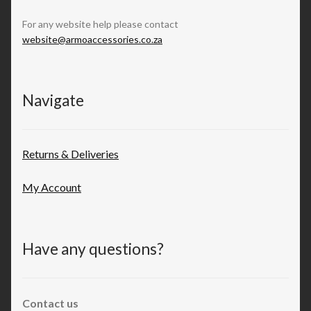
For any website help please contact
website@armoaccessories.co.za
Navigate
Returns & Deliveries
My Account
Have any questions?
Contact us