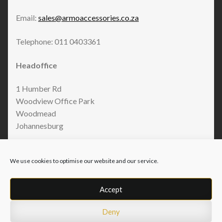
Email:
sales@armoaccessories.co.za
Telephone: 011 0403361
Headoffice
1 Humber Rd
Woodview Office Park
Woodmead
Johannesburg
We use cookies to optimise our website and our service.
Accept
Deny
© Armo Accessories 2026