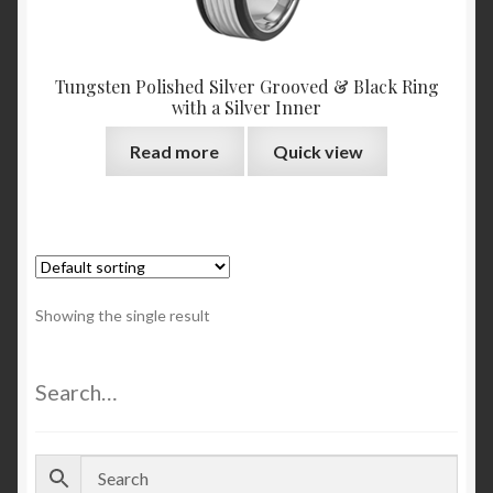
Tungsten Polished Silver Grooved & Black Ring
with a Silver Inner
Read more
Quick view
Showing the single result
Search…