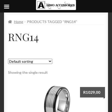
Home
PRODUCTS TAGGED “RNG14”
RNG14
Showing the single result
R
1029,00