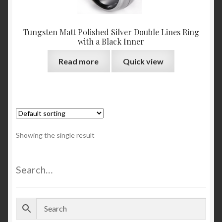
Tungsten Matt Polished Silver Double Lines Ring
with a Black Inner
Read more
Quick view
Showing the single result
Search…