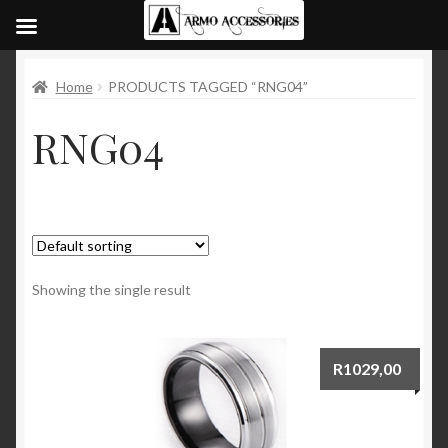
Home
PRODUCTS TAGGED “RNG04”
RNG04
Showing the single result
R
1029,00