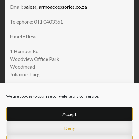
Email:
sales@armoaccessories.co.za
Telephone: 011 0403361
Headoffice
1 Humber Rd
Woodview Office Park
Woodmead
Johannesburg
We use cookies to optimise our website and our service.
Accept
Deny
© Armo Accessories 2026