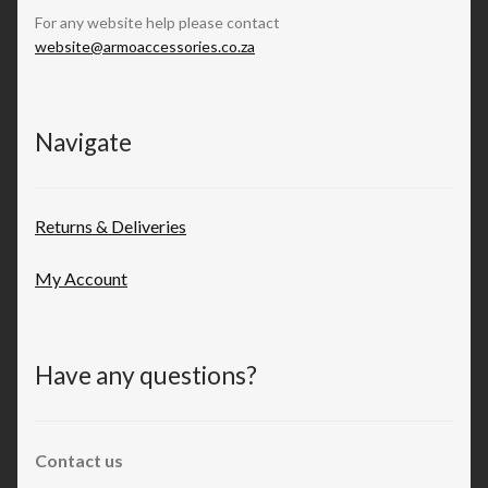
For any website help please contact
website@armoaccessories.co.za
Navigate
Returns & Deliveries
My Account
Have any questions?
Contact us