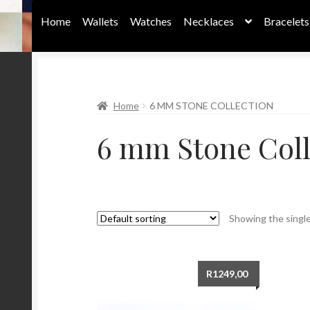
Home
Wallets
Watches
Necklaces
Bracelets
Home
Home
6 MM STONE COLLECTION
6 mm Stone Coll
Showing the single
R
1249,00