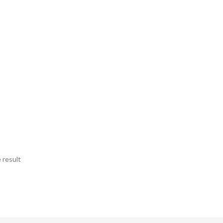
 result