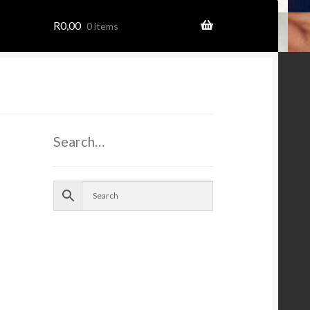
R
0,00
0 items
Search…