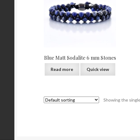
Blue Matt Sodalite 6 mm Stones
Read more
Quick view
Showing the single