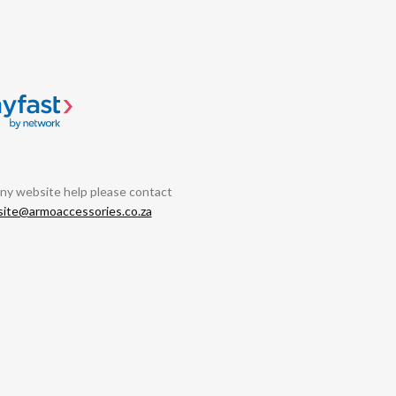
any website help please contact
ite@armoaccessories.co.za