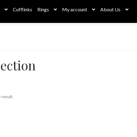
Cufflinks
Rings
My account
About Us
ection
 result