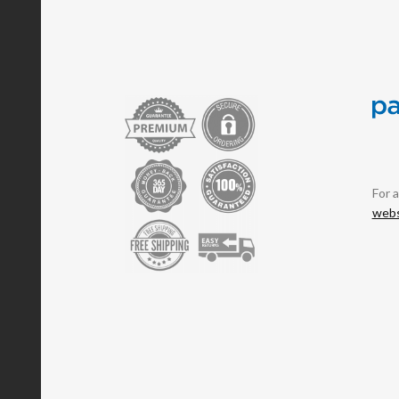
For 
webs