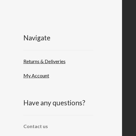
Navigate
Returns & Deliveries
My Account
Have any questions?
Contact us