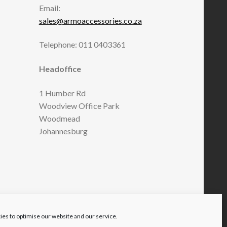
Email:
sales@armoaccessories.co.za
Telephone: 011 0403361
Headoffice
1 Humber Rd
Woodview Office Park
Woodmead
Johannesburg
es to optimise our website and our service.